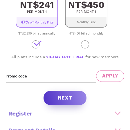
NT$241
NT$450
PER MONTH
PER MONTH
47%
Monthly Price
off Monthly Price
NT$2,890
billed annually
NT$450
billed monthly
All plans include a
28-DAY FREE TRIAL
for new members
APPLY
Promo code
NEXT
Register