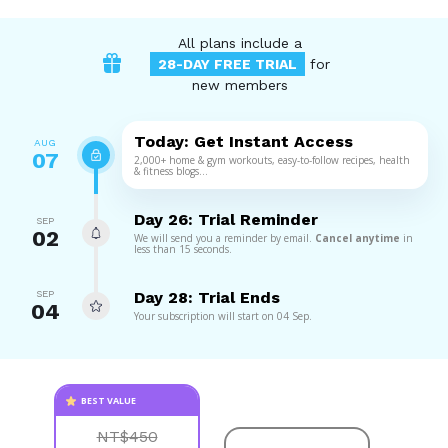
All plans include a
28-DAY FREE TRIAL
for
new members
Today: Get Instant Access
AUG
07
2,000+ home & gym workouts, easy-to-follow recipes, health
& fitness blogs...
Day 26: Trial Reminder
SEP
02
We will send you a reminder by email.
Cancel anytime
in
less than 15 seconds.
SEP
Day 28: Trial Ends
04
Your subscription will start on 04 Sep.
BEST VALUE
NT$450