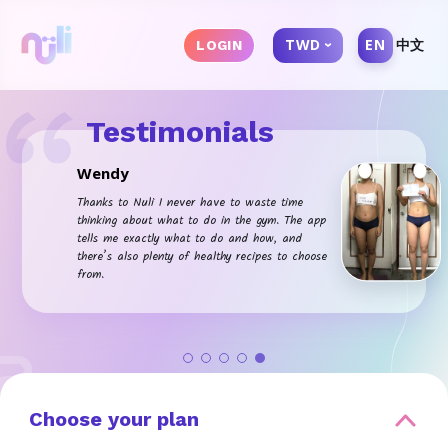
TWD
EN
中文
LOGIN
Testimonials
Wendy
Thanks to Nuli I never have to waste time
thinking about what to do in the gym. The app
tells me exactly what to do and how, and
there’s also plenty of healthy recipes to choose
from.
Choose your plan